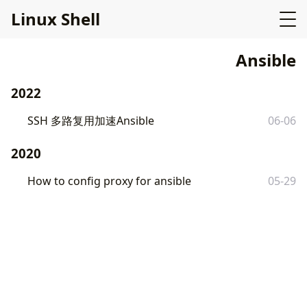
L
i
n
u
x
S
h
e
l
l
Ansible
2022
SSH 多路复用加速Ansible
06-06
2020
How to config proxy for ansible
05-29